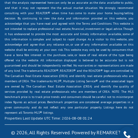
that the analysis represented here can only be as accurate as the data available to public,
and that it may not represent the the actual market situation. We strongly recommend
consulting with your REALTOR® when time has come to make your home buying/selling
decision. By continuing to view the data and information provided on this website, you
acknowledge that you have read and agreed with the Terms and Conditions. This website is
not intended to replace professional real estate, financial, investment or legal advice. Though
it has endeavored to provide the most accurate and timely information available, some of
this information is complex and subject to rapid change. As a visitor to this website, you
acknowledge and agree that any reliance on, or use of any information available on this
website shall be entirely at your own risk. This website may only be used by consumers that
have a bona fide interest in the purchase, sale, or lease of real estate of the type being
offered via the website. All information displayed is believed to be accurate but is not
guaranteed and should be independently verified. No warranties or representations are made
of any kind. The trademarks REALTOR®, REALTORS® and the REALTOR® logo are controlled by
The Canadian Real Estate Association (CREA) and identify real estate professionals who are
members of CREA. The trademarks MLS®, Multiple Listing Service® and the associated logos
are owned by The Canadian Real Estate Association (CREA) and identify the quality of
services provided by real estate professionals who are members of CREA. NOTE: The MLS
benchmark price is to track price trends and consumers should be careful not to misinterpret
index figures as actual prices. Benchmark properties are considered average properties in a
given community and do not reflect any one particular property. Listings here do not
represent all Toronto MLS® listings.
Properties Last Update UTC Time: 2026-08-08 01:24
© 2026, All Rights Reserved. Powered by
REMARKETER