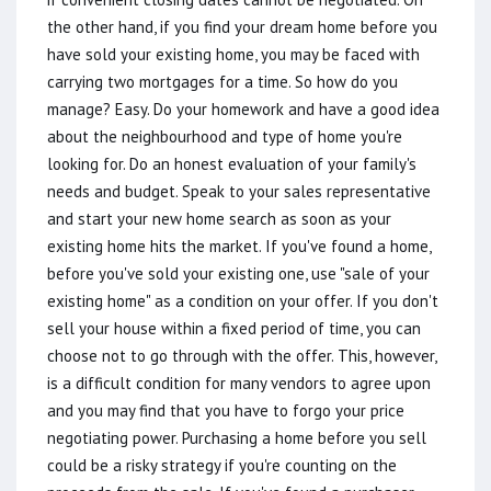
the other hand, if you find your dream home before you
have sold your existing home, you may be faced with
carrying two mortgages for a time. So how do you
manage? Easy. Do your homework and have a good idea
about the neighbourhood and type of home you're
looking for. Do an honest evaluation of your family's
needs and budget. Speak to your sales representative
and start your new home search as soon as your
existing home hits the market. If you've found a home,
before you've sold your existing one, use "sale of your
existing home" as a condition on your offer. If you don't
sell your house within a fixed period of time, you can
choose not to go through with the offer. This, however,
is a difficult condition for many vendors to agree upon
and you may find that you have to forgo your price
negotiating power. Purchasing a home before you sell
could be a risky strategy if you're counting on the