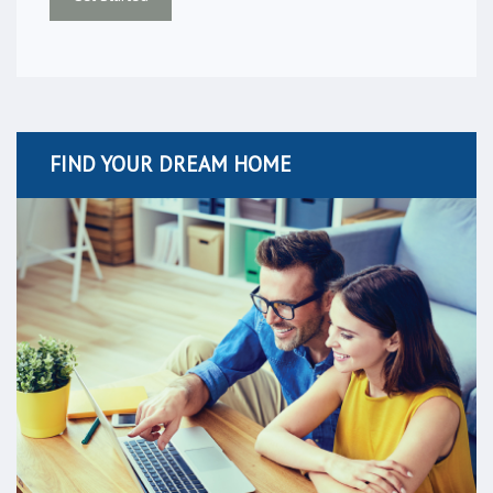
FIND YOUR DREAM HOME