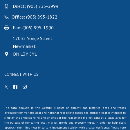
Direct:
(905) 235-3999
Office: (905) 895-1822
Fax: (905) 895-1990
17035 Yonge Street
Newmarket
ON L3Y 5Y1
CONNECT WITH US
The data analysis in this website is based on current and historical data and trends
available from various local and national real estate bodies and authorities. It is intended to
simplify the understanding and analysis of the real estate market data at a local level, for
the purpose of comparing local market trends and property types, in order to help users
approach their life's most important investment decision with greater confidence. Please note