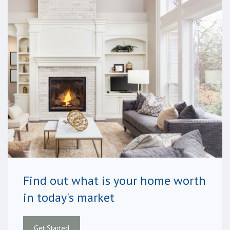
Find out what is your home worth
in today's market
Get Started