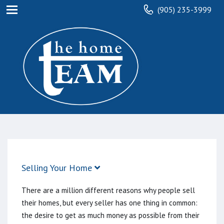
(905) 235-3999
Selling Your Home
There are a million different reasons why people sell
their homes, but every seller has one thing in common:
the desire to get as much money as possible from their