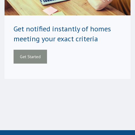
Get notified instantly of homes
meeting your exact criteria
Get Started