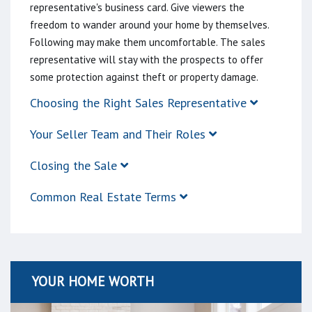
representative's business card. Give viewers the
freedom to wander around your home by themselves.
Following may make them uncomfortable. The sales
representative will stay with the prospects to offer
some protection against theft or property damage.
Choosing the Right Sales Representative
Your Seller Team and Their Roles
Closing the Sale
Common Real Estate Terms
YOUR HOME WORTH