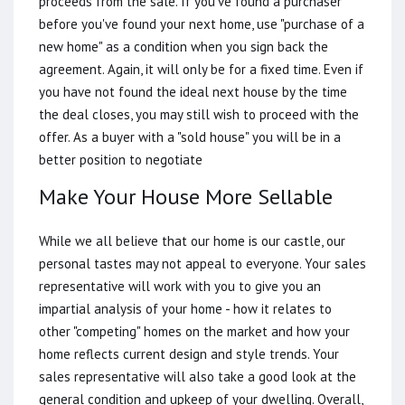
proceeds from the sale. If you've found a purchaser
before you've found your next home, use "purchase of a
new home" as a condition when you sign back the
agreement. Again, it will only be for a fixed time. Even if
you have not found the ideal next house by the time
the deal closes, you may still wish to proceed with the
offer. As a buyer with a "sold house" you will be in a
better position to negotiate
Make Your House More Sellable
While we all believe that our home is our castle, our
personal tastes may not appeal to everyone. Your sales
representative will work with you to give you an
impartial analysis of your home - how it relates to
other "competing" homes on the market and how your
home reflects current design and style trends. Your
sales representative will also take a good look at the
general condition and upkeep of your dwelling. Overall,