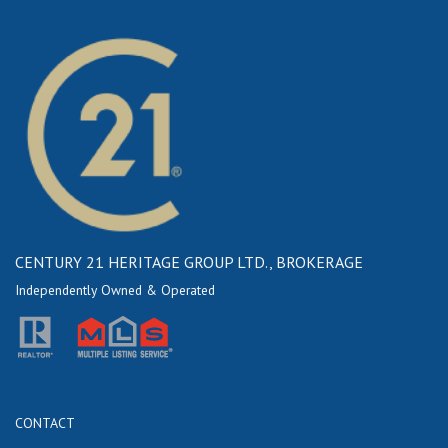
CENTURY 21 HERITAGE GROUP LTD., BROKERAGE
Independently Owned & Operated
CONTACT