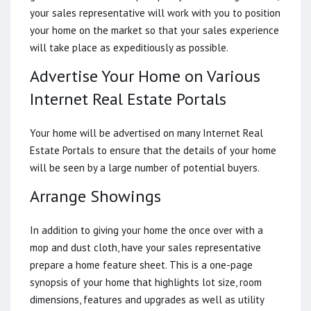
your sales representative will work with you to position
your home on the market so that your sales experience
will take place as expeditiously as possible.
Advertise Your Home on Various
Internet Real Estate Portals
Your home will be advertised on many Internet Real
Estate Portals to ensure that the details of your home
will be seen by a large number of potential buyers.
Arrange Showings
In addition to giving your home the once over with a
mop and dust cloth, have your sales representative
prepare a home feature sheet. This is a one-page
synopsis of your home that highlights lot size, room
dimensions, features and upgrades as well as utility