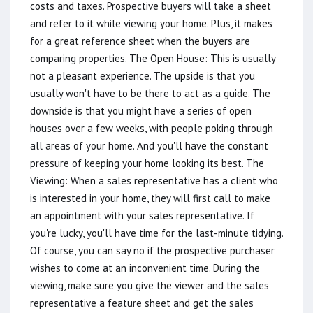
costs and taxes. Prospective buyers will take a sheet
and refer to it while viewing your home. Plus, it makes
for a great reference sheet when the buyers are
comparing properties. The Open House: This is usually
not a pleasant experience. The upside is that you
usually won't have to be there to act as a guide. The
downside is that you might have a series of open
houses over a few weeks, with people poking through
all areas of your home. And you'll have the constant
pressure of keeping your home looking its best. The
Viewing: When a sales representative has a client who
is interested in your home, they will first call to make
an appointment with your sales representative. If
you're lucky, you'll have time for the last-minute tidying.
Of course, you can say no if the prospective purchaser
wishes to come at an inconvenient time. During the
viewing, make sure you give the viewer and the sales
representative a feature sheet and get the sales