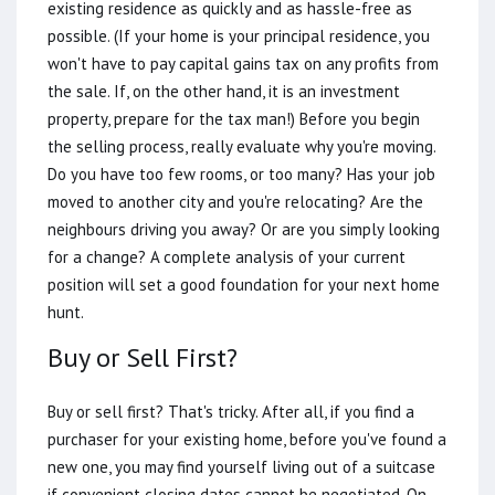
existing residence as quickly and as hassle-free as
possible. (If your home is your principal residence, you
won't have to pay capital gains tax on any profits from
the sale. If, on the other hand, it is an investment
property, prepare for the tax man!) Before you begin
the selling process, really evaluate why you're moving.
Do you have too few rooms, or too many? Has your job
moved to another city and you're relocating? Are the
neighbours driving you away? Or are you simply looking
for a change? A complete analysis of your current
position will set a good foundation for your next home
hunt.
Buy or Sell First?
Buy or sell first? That's tricky. After all, if you find a
purchaser for your existing home, before you've found a
new one, you may find yourself living out of a suitcase
if convenient closing dates cannot be negotiated. On