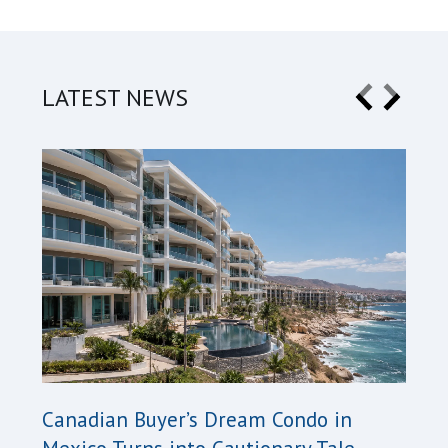
LATEST NEWS
Cana
Canadian Buyer’s Dream Condo in