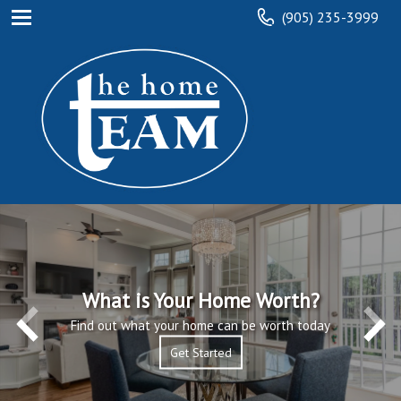
(905) 235-3999
What is Your Home Worth?
Find out what your home can be worth today
Get Started
Get Started
Read More