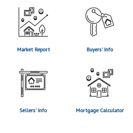
Market Report
Buyers' Info
Sellers' Info
Mortgage Calculator