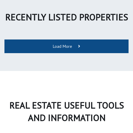
RECENTLY LISTED PROPERTIES
Load More
REAL ESTATE USEFUL TOOLS
AND INFORMATION