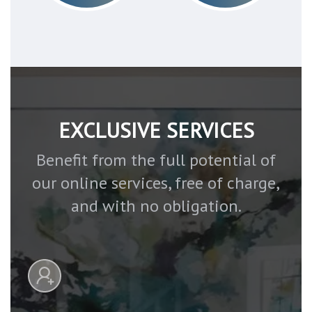
EXCLUSIVE SERVICES
Benefit from the full potential of
our online services, free of charge,
and with no obligation.