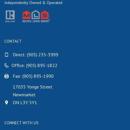
Independently Owned & Operated
CONTACT
Direct:
(905) 235-3999
Office: (905) 895-1822
Fax: (905) 895-1990
17035 Yonge Street
Newmarket
ON L3Y 5Y1
CONNECT WITH US