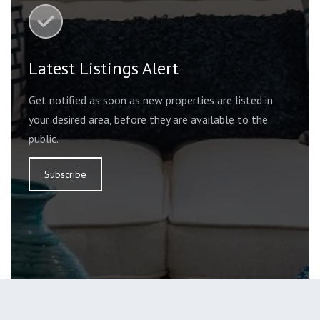
Latest Listings Alert
Get notified as soon as new properties are listed in
your desired area, before they are available to the
public.
Subscribe