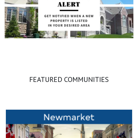
FEATURED COMMUNITIES