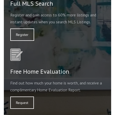
Full MLS Search
Register and gain access to 60% more listings and
instant updates when you search MLS Listings.
Register
Free Home Evaluation
Find out how much your home is worth, and receive a
complimentary Home Evaluation Report.
Request