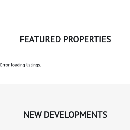
FEATURED PROPERTIES
Error loading listings.
NEW DEVELOPMENTS