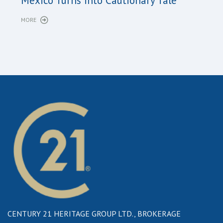
Long
Mexico Turns into Cautionary Tale
Sho
MORE
MORE
CENTURY 21 HERITAGE GROUP LTD., BROKERAGE