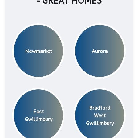
- GREAT HOMES
Newmarket
Aurora
Bradford
East
West
Gwillimbury
Gwillimbury