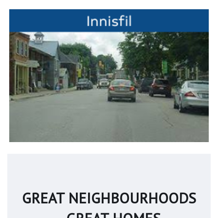
GREAT NEIGHBOURHOODS