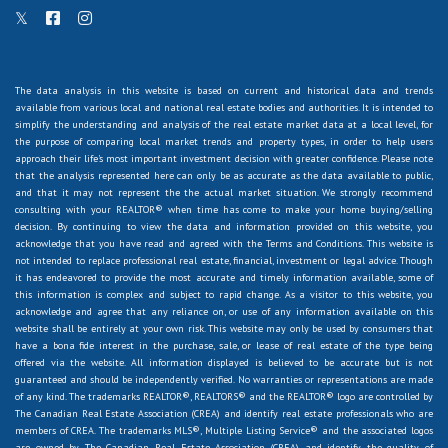
The data analysis in this website is based on current and historical data and trends
available from various local and national real estate bodies and authorities. It is intended to
simplify the understanding and analysis of the real estate market data at a local level, for
the purpose of comparing local market trends and property types, in order to help users
approach their life's most important investment decision with greater confidence. Please note
that the analysis represented here can only be as accurate as the data available to public,
and that it may not represent the the actual market situation. We strongly recommend
consulting with your REALTOR® when time has come to make your home buying/selling
decision. By continuing to view the data and information provided on this website, you
acknowledge that you have read and agreed with the Terms and Conditions. This website is
not intended to replace professional real estate, financial, investment or legal advice. Though
it has endeavored to provide the most accurate and timely information available, some of
this information is complex and subject to rapid change. As a visitor to this website, you
acknowledge and agree that any reliance on, or use of any information available on this
website shall be entirely at your own risk. This website may only be used by consumers that
have a bona fide interest in the purchase, sale, or lease of real estate of the type being
offered via the website. All information displayed is believed to be accurate but is not
guaranteed and should be independently verified. No warranties or representations are made
of any kind. The trademarks REALTOR®, REALTORS® and the REALTOR® logo are controlled by
The Canadian Real Estate Association (CREA) and identify real estate professionals who are
members of CREA. The trademarks MLS®, Multiple Listing Service® and the associated logos
are owned by The Canadian Real Estate Association (CREA) and identify the quality of