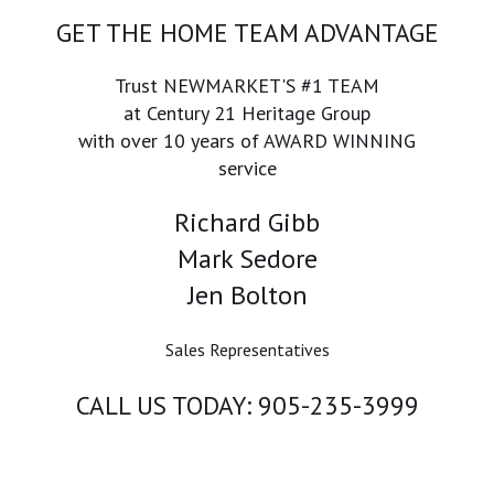
GET THE HOME TEAM ADVANTAGE
Trust NEWMARKET'S #1 TEAM
at Century 21 Heritage Group
with over 10 years of AWARD WINNING
service
Richard Gibb
Mark Sedore
Jen Bolton
Sales Representatives
CALL US TODAY: 905-235-3999